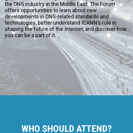
the DNS industry in the Middle East. The Forum
offers opportunities to learn about new
developments in DNS-related standards and
technologies, better understand ICANN’s role in
shaping the future of the Internet, and discover how
you can be a part of it.
WHO SHOULD ATTEND?