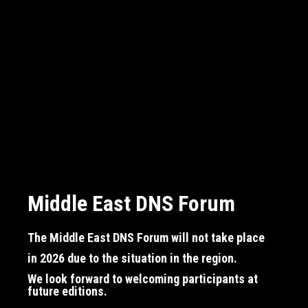
Middle East DNS Forum
Middle East DNS Forum
Middle East DNS Forum
The Middle East DNS Forum will not take place
The Middle East DNS Forum will not take place
The Middle East DNS Forum will not take place
in 2026
in 2026
in 2026
due to the situation in the region.
due to the situation in the region.
due to the situation in the region.
We look forward to welcoming participants at
We look forward to welcoming participants at
We look forward to welcoming participants at
future editions.
future editions.
future editions.