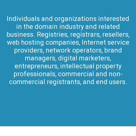
Individuals and organizations interested
in the domain industry and related
business. Registries, registrars, resellers,
web hosting companies, Internet service
providers, network operators, brand
managers, digital marketers,
entrepreneurs, intellectual property
professionals, commercial and non-
commercial registrants, and end users.