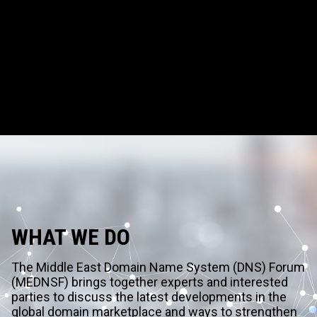
WHAT WE DO
The Middle East Domain Name System (DNS) Forum
(MEDNSF) brings together experts and interested
parties to discuss the latest developments in the
global domain marketplace and ways to strengthen