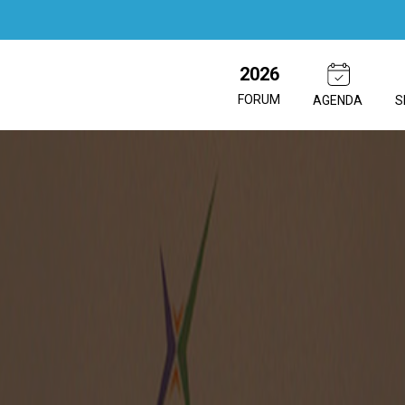
2026
FORUM
AGENDA
S