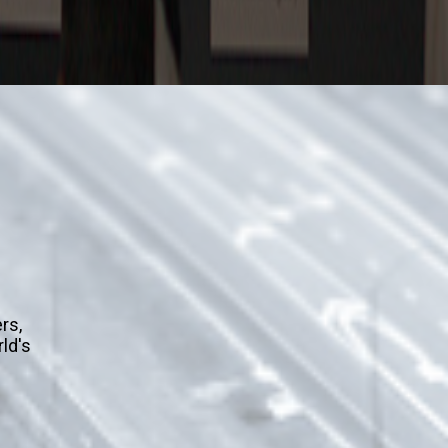
m
rs,
rld's