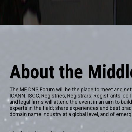
About the Midd
The ME DNS Forum will be the place to meet and netwo
ICANN, ISOC, Registries, Registrars, Registrants, cc
and legal firms will attend the event in an aim to bui
experts in the field; share experiences and best prac
domain name industry at a global level, and of emerg