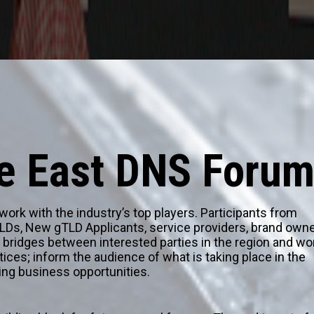
le East DNS Foru
rk with the industry’s top players. Participants from
TLDs, New gTLD Applicants, service providers, brand owne
ld bridges between interested parties in the region and wo
tices; inform the audience of what is taking place in the
ing business opportunities.