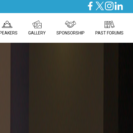
PEAKERS
GALLERY
SPONSORSHIP
PAST FORUMS