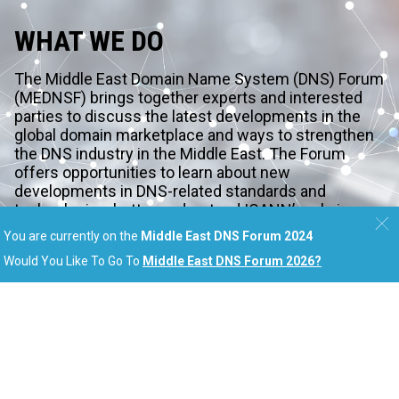
WHAT WE DO
The Middle East Domain Name System (DNS) Forum
(MEDNSF) brings together experts and interested
parties to discuss the latest developments in the
global domain marketplace and ways to strengthen
the DNS industry in the Middle East. The Forum
offers opportunities to learn about new
developments in DNS-related standards and
technologies, better understand ICANN’s role in
shaping the future of the Internet, and discover how
You are currently on the
Middle East DNS Forum 2024
you can be a part of it.
Would You Like To Go To
Middle East DNS Forum 2026
?