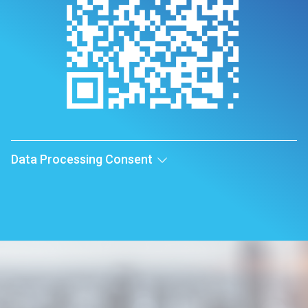
Data Processing Consent