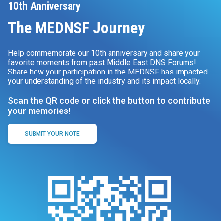
10th Anniversary
The MEDNSF Journey
Help commemorate our 10th anniversary and share your
favorite moments from past Middle East DNS Forums!
Share how your participation in the MEDNSF has impacted
your understanding of the industry and its impact locally.
Scan the QR code or click the button to contribute
your memories!
SUBMIT YOUR NOTE