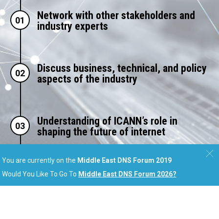
Network with other stakeholders and
01
industry experts
Discuss business, technical, and policy
02
aspects of the industry
Understanding of ICANN’s role in
03
shaping the future of internet
You are currently on the
Middle East DNS Forum 2019
Learn new approaches to establish and
Would You Like To Go To
Middle East DNS Forum 2026
?
04
expand online presence