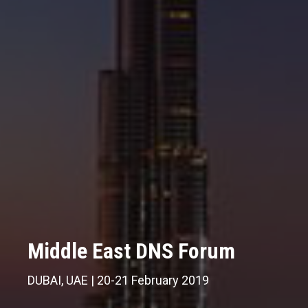
Middle East DNS Forum
Middle East DNS Forum
Middle East DNS Forum
DUBAI, UAE | 20-21 February 2019
DUBAI, UAE | 20-21 February 2019
DUBAI, UAE | 20-21 February 2019