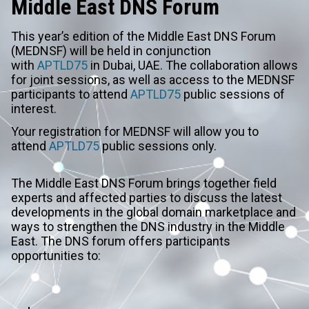
Middle East DNS Forum
This year’s edition of the Middle East DNS Forum
(MEDNSF) will be held in conjunction
with
APTLD75
in Dubai, UAE. The collaboration allows
for joint sessions, as well as access to the MEDNSF
participants to attend
APTLD75
public sessions of
interest.
Your registration for MEDNSF will allow you to
attend
APTLD75
public sessions only.
The Middle East DNS Forum brings together field
experts and affected parties to discuss the latest
developments in the global domain marketplace and
ways to strengthen the DNS industry in the Middle
East. The DNS forum offers participants
opportunities to: