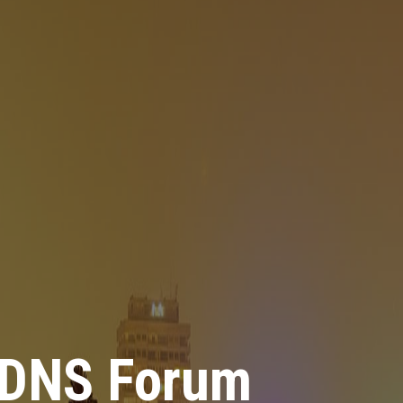
 DNS Forum
 DNS Forum
 DNS Forum