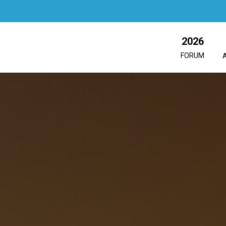
2026
FORUM