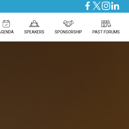
AGENDA
SPEAKERS
SPONSORSHIP
PAST FORUMS