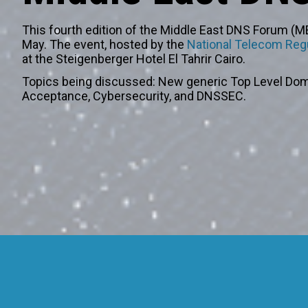
This fourth edition of the Middle East DNS Forum (ME
May. The event, hosted by the
National Telecom Regu
at the Steigenberger Hotel El Tahrir Cairo.
Topics being discussed: New generic Top Level Dom
Acceptance, Cybersecurity, and DNSSEC.