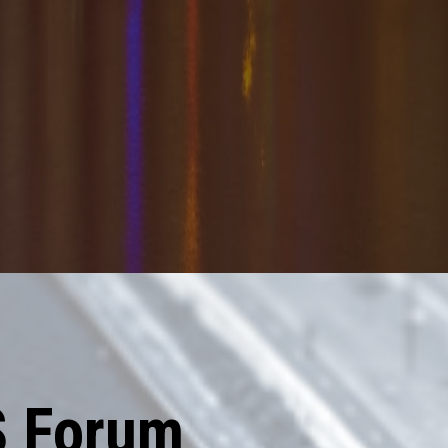
S Forum