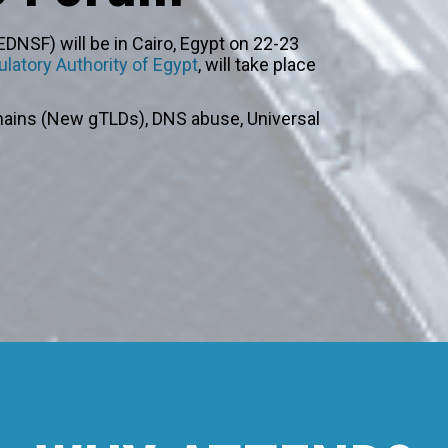
DNSF) will be in Cairo, Egypt on 22-23
latory Authority of Egypt
, will take place
ains (New gTLDs), DNS abuse, Universal