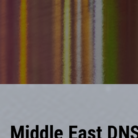
Middle East DN