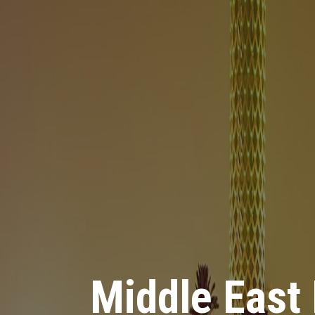
Middle East
Middle East
Middle East